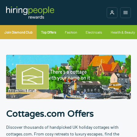
Join Diamond Club
Top Offers
Fashion
Electricals
Health & Beauty
Cottages.com Offers
Discover thousands of handpicked UK holiday cottages with
cottages.com. From cosy retreats to luxury escapes, find the