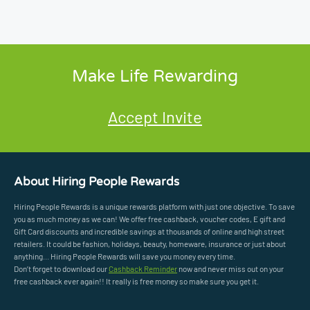
Make Life Rewarding
Accept Invite
About Hiring People Rewards
Hiring People Rewards is a unique rewards platform with just one objective. To save
you as much money as we can! We offer free cashback, voucher codes, E gift and
Gift Card discounts and incredible savings at thousands of online and high street
retailers. It could be fashion, holidays, beauty, homeware, insurance or just about
anything... Hiring People Rewards will save you money every time.
Don’t forget to download our
Cashback Reminder
now and never miss out on your
free cashback ever again!! It really is free money so make sure you get it.