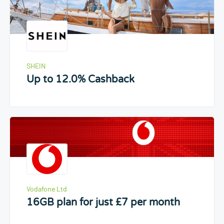
SHEIN
Up to 12.0% Cashback
Vodafone Ltd
16GB plan for just £7 per month