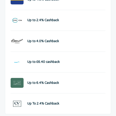
Up to 2.4% Cashback
Up to 4.0% Cashback
Up to £6.40 cashback
Up to 6.4% Cashback
Up To 2.4% Cashback