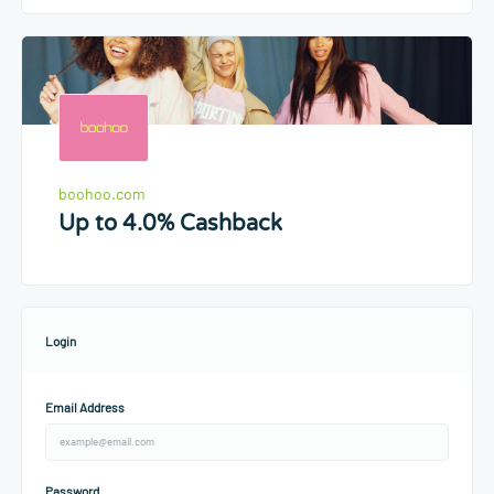
boohoo.com
Up to 4.0% Cashback
Login
Email Address
Password