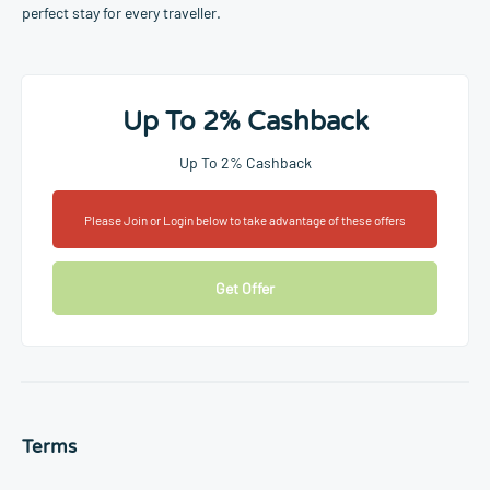
perfect stay for every traveller.
Up To 2% Cashback
Up To 2% Cashback
Please Join or Login below to take advantage of these offers
Get Offer
Terms