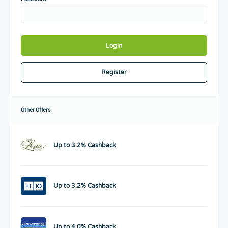
Login
Register
Other Offers
Up to 3.2% Cashback
Up to 3.2% Cashback
Up to 4.0% Cashback