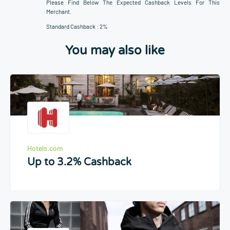
Please Find Below The Expected Cashback Levels For This
Merchant.
Standard Cashback : 2%
You may also like
Hotels.com
Up to 3.2% Cashback