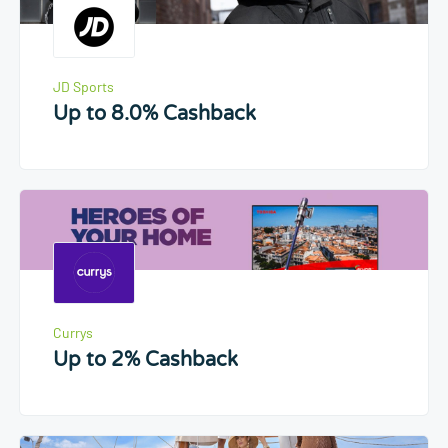
JD Sports
Up to 8.0% Cashback
Currys
Up to 2% Cashback