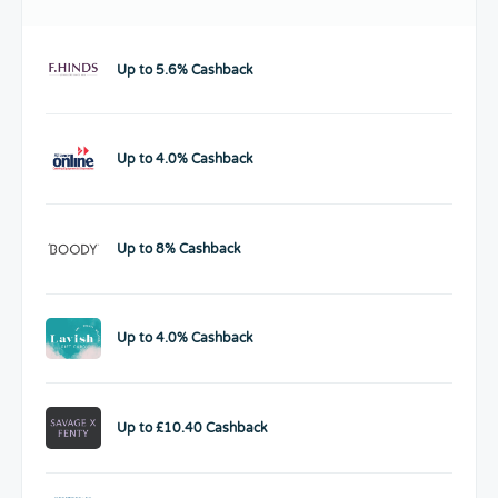
Up to 5.6% Cashback
Up to 4.0% Cashback
Up to 8% Cashback
Up to 4.0% Cashback
Up to £10.40 Cashback