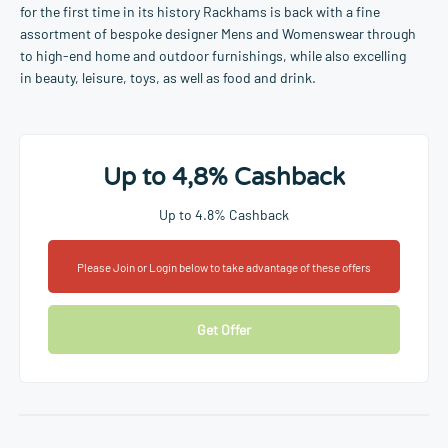
for the first time in its history Rackhams is back with a fine
assortment of bespoke designer Mens and Womenswear through
to high-end home and outdoor furnishings, while also excelling
in beauty, leisure, toys, as well as food and drink.
Up to 4,8% Cashback
Up to 4.8% Cashback
Please Join or Login below to take advantage of these offers
Get Offer