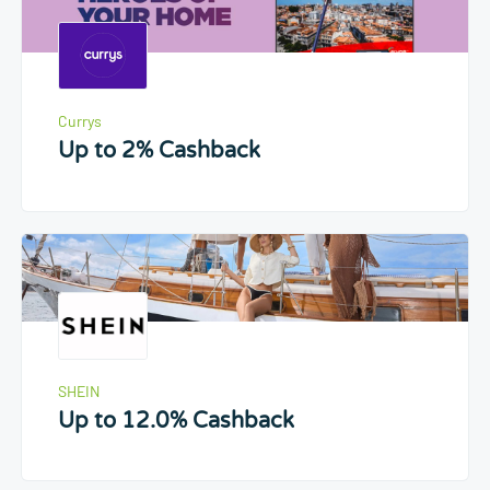
Currys
Up to 2% Cashback
SHEIN
Up to 12.0% Cashback