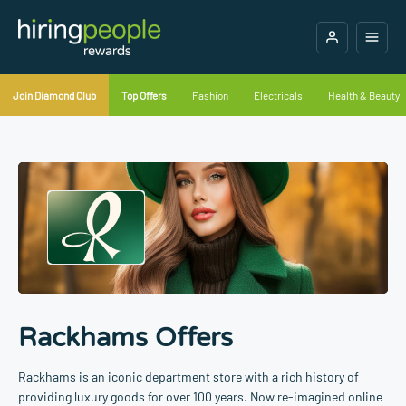
Join Diamond Club
Top Offers
Fashion
Electricals
Health & Beauty
Rackhams Offers
Rackhams is an iconic department store with a rich history of
providing luxury goods for over 100 years. Now re-imagined online