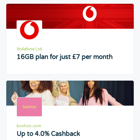
Vodafone Ltd
16GB plan for just £7 per month
boohoo.com
Up to 4.0% Cashback