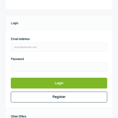
Login
Email Address
Password
Login
Register
Other Offers