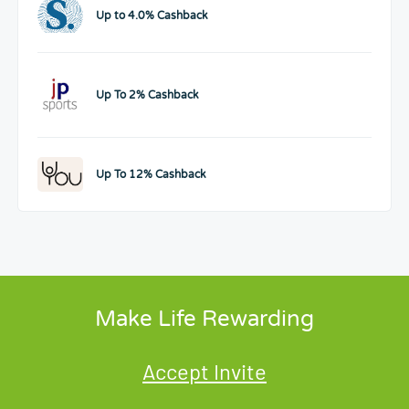
Up to 4.0% Cashback
Up To 2% Cashback
Up To 12% Cashback
Make Life Rewarding
Accept Invite