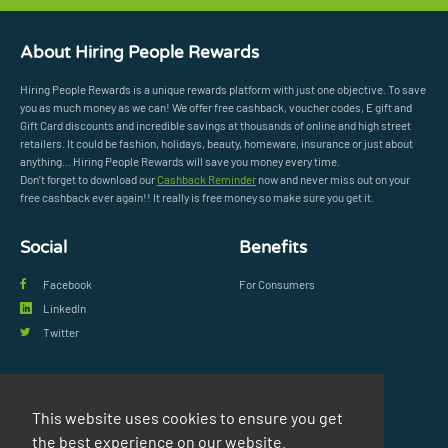
About Hiring People Rewards
Hiring People Rewards is a unique rewards platform with just one objective. To save
you as much money as we can! We offer free cashback, voucher codes, E gift and
Gift Card discounts and incredible savings at thousands of online and high street
retailers. It could be fashion, holidays, beauty, homeware, insurance or just about
anything... Hiring People Rewards will save you money every time.
Don’t forget to download our
Cashback Reminder
now and never miss out on your
free cashback ever again!! It really is free money so make sure you get it.
Social
Benefits
Facebook
For Consumers
LinkedIn
Twitter
Legal
Support
This website uses cookies to ensure you get
Privacy Policy
FAQs
the best experience on our website.
Terms & Conditions
Contact Us