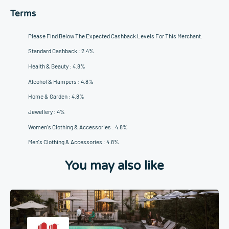
Terms
Please Find Below The Expected Cashback Levels For This Merchant.
Standard Cashback : 2.4%
Health & Beauty : 4.8%
Alcohol & Hampers : 4.8%
Home & Garden : 4.8%
Jewellery : 4%
Women's Clothing & Accessories : 4.8%
Men's Clothing & Accessories : 4.8%
You may also like