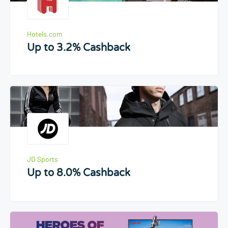
Hotels.com
Up to 3.2% Cashback
JD Sports
Up to 8.0% Cashback