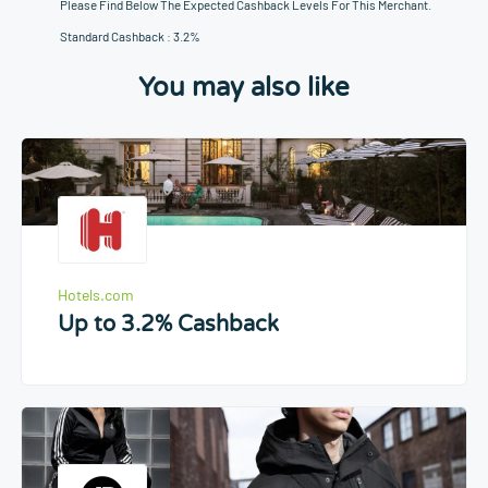
Please Find Below The Expected Cashback Levels For This Merchant.
Standard Cashback : 3.2%
You may also like
Hotels.com
Up to 3.2% Cashback