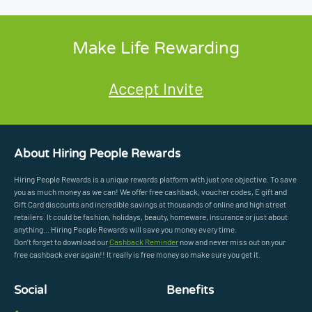
Make Life Rewarding
Accept Invite
About Hiring People Rewards
Hiring People Rewards is a unique rewards platform with just one objective. To save
you as much money as we can! We offer free cashback, voucher codes, E gift and
Gift Card discounts and incredible savings at thousands of online and high street
retailers. It could be fashion, holidays, beauty, homeware, insurance or just about
anything... Hiring People Rewards will save you money every time.
Don’t forget to download our
Cashback Reminder
now and never miss out on your
free cashback ever again!! It really is free money so make sure you get it.
Social
Benefits