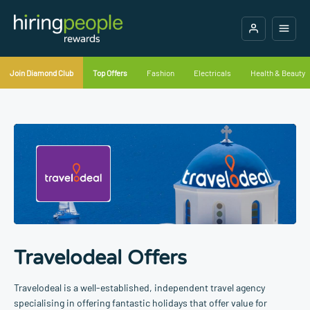
Join Diamond Club
Top Offers
Fashion
Electricals
Health & Beauty
Travelodeal Offers
Travelodeal is a well-established, independent travel agency
specialising in offering fantastic holidays that offer value for