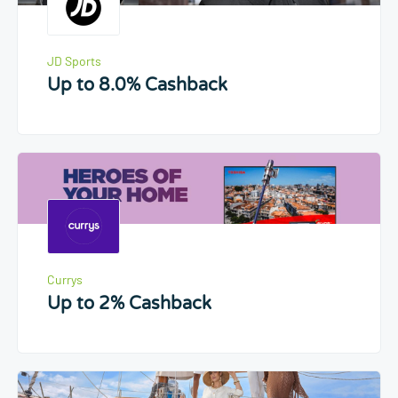
JD Sports
Up to 8.0% Cashback
Currys
Up to 2% Cashback