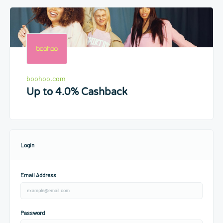
boohoo.com
Up to 4.0% Cashback
Login
Email Address
Password