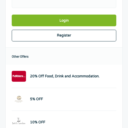
Login
Register
Other Offers
20% Off Food, Drink and Accommodation.
5% OFF
10% OFF