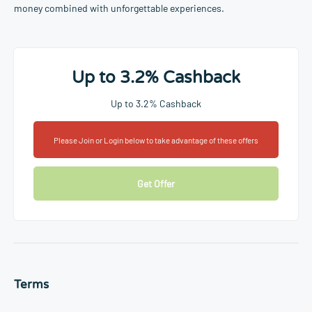
money combined with unforgettable experiences.
Up to 3.2% Cashback
Up to 3.2% Cashback
Please Join or Login below to take advantage of these offers
Get Offer
Terms