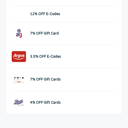
12% OFF E-Codes
7% OFF Gift Card
3.5% OFF E-Codes
7% OFF Gift Cards
4% OFF Gift Cards