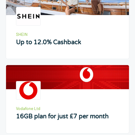
SHEIN
Up to 12.0% Cashback
Vodafone Ltd
16GB plan for just £7 per month