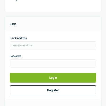
Login
Email Address
Password
Login
Register