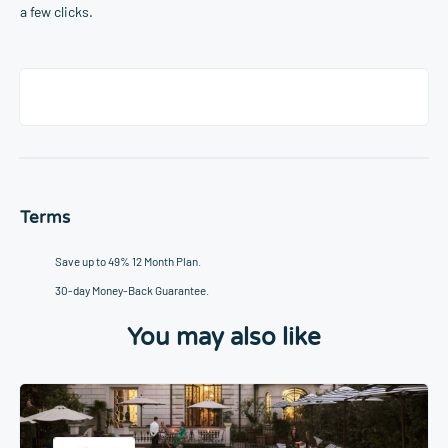
a few clicks.
Terms
Save up to 49% 12 Month Plan.
30-day Money-Back Guarantee.
You may also like