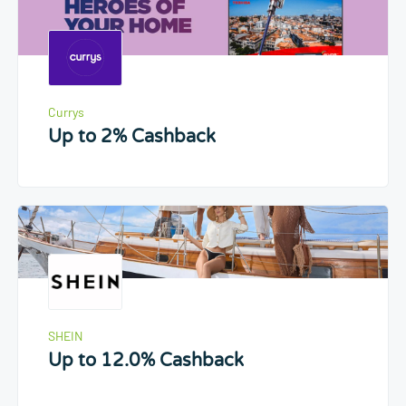
Currys
Up to 2% Cashback
SHEIN
Up to 12.0% Cashback