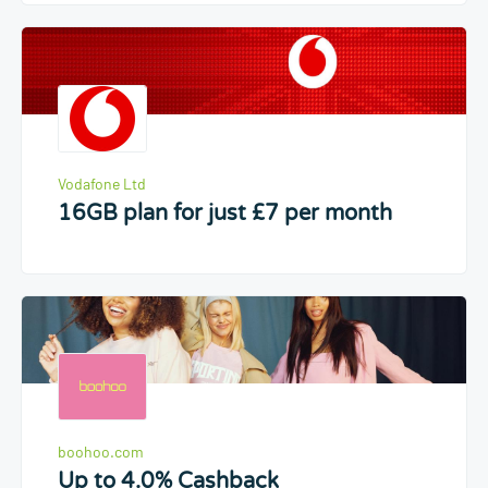
Vodafone Ltd
16GB plan for just £7 per month
boohoo.com
Up to 4.0% Cashback