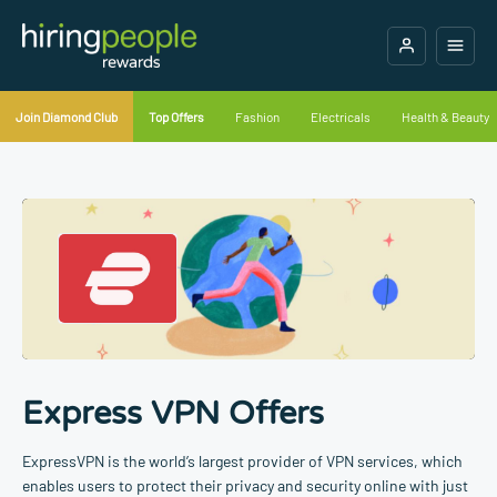
Join Diamond Club
Top Offers
Fashion
Electricals
Health & Beauty
Express VPN Offers
ExpressVPN is the world’s largest provider of VPN services, which
enables users to protect their privacy and security online with just