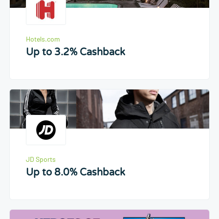
Hotels.com
Up to 3.2% Cashback
JD Sports
Up to 8.0% Cashback