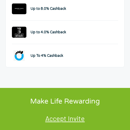
Up to 8.0% Cashback
Up to 4.0% Cashback
Up To 4% Cashback
Make Life Rewarding
Accept Invite