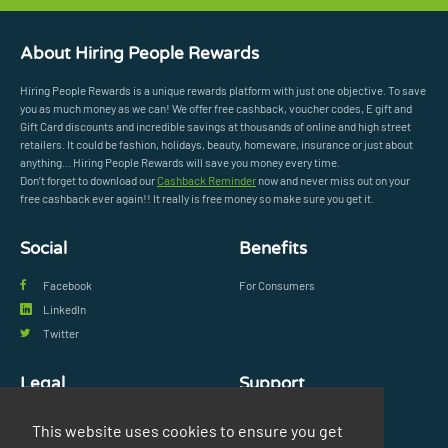
About Hiring People Rewards
Hiring People Rewards is a unique rewards platform with just one objective. To save
you as much money as we can! We offer free cashback, voucher codes, E gift and
Gift Card discounts and incredible savings at thousands of online and high street
retailers. It could be fashion, holidays, beauty, homeware, insurance or just about
anything... Hiring People Rewards will save you money every time.
Don’t forget to download our
Cashback Reminder
now and never miss out on your
free cashback ever again!! It really is free money so make sure you get it.
Social
Benefits
Facebook
For Consumers
LinkedIn
Twitter
Legal
Support
Privacy Policy
FAQs
This website uses cookies to ensure you get
Terms & Conditions
Contact Us