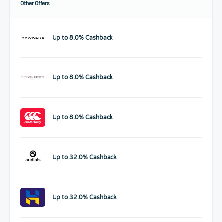
Other Offers
Up to 8.0% Cashback
Up to 8.0% Cashback
Up to 8.0% Cashback
Up to 32.0% Cashback
Up to 32.0% Cashback