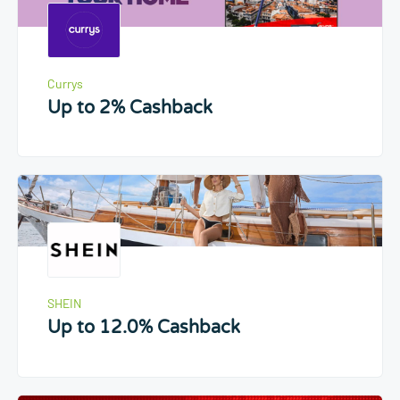
Currys
Up to 2% Cashback
SHEIN
Up to 12.0% Cashback