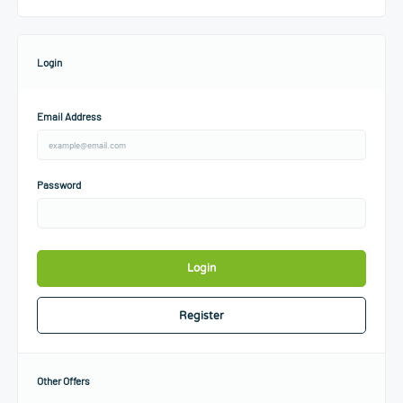
Login
Email Address
Password
Login
Register
Other Offers