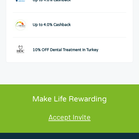
Up to 4.0% Cashback
10% OFF Dental Treatment In Turkey
Make Life Rewarding
Accept Invite