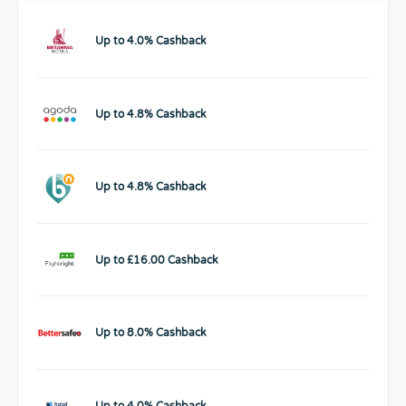
Up to 4.0% Cashback
Up to 4.8% Cashback
Up to 4.8% Cashback
Up to £16.00 Cashback
Up to 8.0% Cashback
Up to 4.0% Cashback