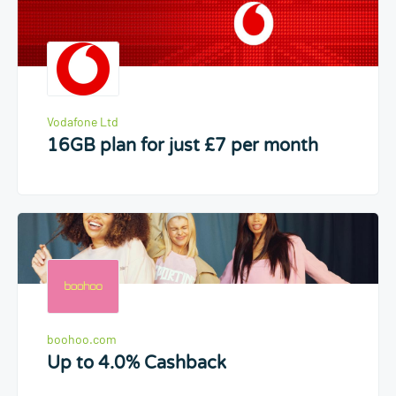
Vodafone Ltd
16GB plan for just £7 per month
boohoo.com
Up to 4.0% Cashback