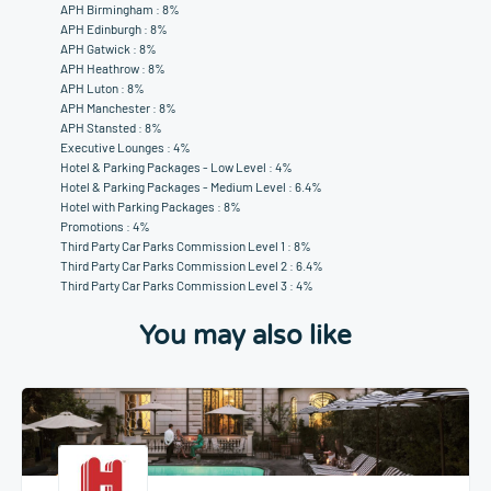
APH Birmingham : 8%
APH Edinburgh : 8%
APH Gatwick : 8%
APH Heathrow : 8%
APH Luton : 8%
APH Manchester : 8%
APH Stansted : 8%
Executive Lounges : 4%
Hotel & Parking Packages - Low Level : 4%
Hotel & Parking Packages - Medium Level : 6.4%
Hotel with Parking Packages : 8%
Promotions : 4%
Third Party Car Parks Commission Level 1 : 8%
Third Party Car Parks Commission Level 2 : 6.4%
Third Party Car Parks Commission Level 3 : 4%
You may also like