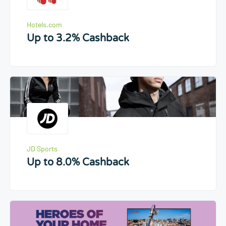
Hotels.com
Up to 3.2% Cashback
JD Sports
Up to 8.0% Cashback