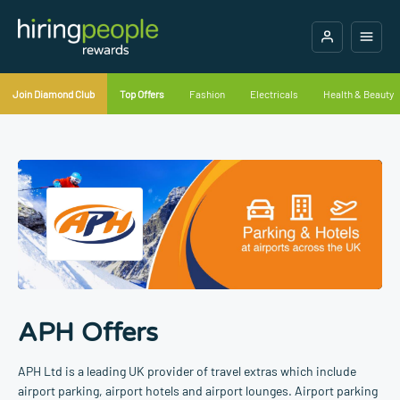
Join Diamond Club
Top Offers
Fashion
Electricals
Health & Beauty
APH Offers
APH Ltd is a leading UK provider of travel extras which include
airport parking, airport hotels and airport lounges. Airport parking