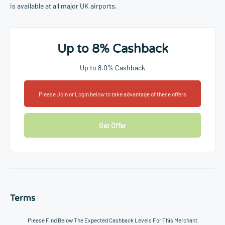
is available at all major UK airports.
Up to 8% Cashback
Up to 8.0% Cashback
Please Join or Login below to take advantage of these offers
Get Offer
Terms
Please Find Below The Expected Cashback Levels For This Merchant.