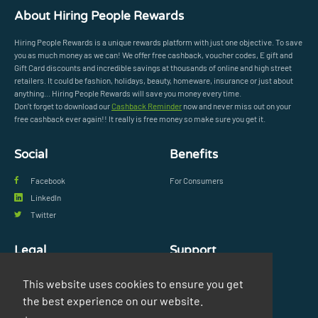
About Hiring People Rewards
Hiring People Rewards is a unique rewards platform with just one objective. To save
you as much money as we can! We offer free cashback, voucher codes, E gift and
Gift Card discounts and incredible savings at thousands of online and high street
retailers. It could be fashion, holidays, beauty, homeware, insurance or just about
anything... Hiring People Rewards will save you money every time.
Don’t forget to download our
Cashback Reminder
now and never miss out on your
free cashback ever again!! It really is free money so make sure you get it.
Social
Benefits
Facebook
For Consumers
LinkedIn
Twitter
Legal
Support
Privacy Policy
FAQs
This website uses cookies to ensure you get
Terms & Conditions
Contact Us
the best experience on our website.