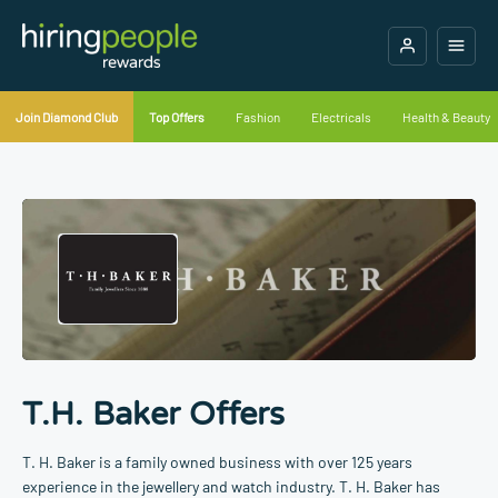
Join Diamond Club
Top Offers
Fashion
Electricals
Health & Beauty
T.H. Baker Offers
T. H. Baker is a family owned business with over 125 years
experience in the jewellery and watch industry. T. H. Baker has