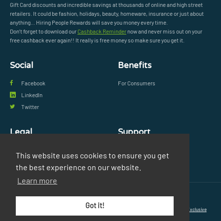
Gift Card discounts and incredible savings at thousands of online and high street
retailers. It could be fashion, holidays, beauty, homeware, insurance or just about
anything... Hiring People Rewards will save you money every time.
Don’t forget to download our
Cashback Reminder
now and never miss out on your
free cashback ever again!! It really is free money so make sure you get it.
Social
Benefits
Facebook
For Consumers
LinkedIn
Twitter
Legal
Support
Privacy Policy
FAQs
This website uses cookies to ensure you get
Terms & Conditions
Contact Us
the best experience on our website.
Learn more
© Copyright 2026 Exclusive Media Ltd
•
Registered in England and Wales: #11616720
•
Got it!
Registered Address: 38 Hoghton Street, Southport, England, PR9 0PQ
•
Powered by
Exclusive
Media Ltd
.