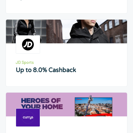
JD Sports
Up to 8.0% Cashback