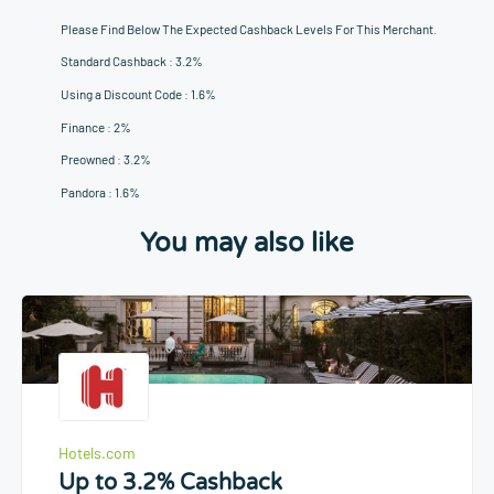
Please Find Below The Expected Cashback Levels For This Merchant.
Standard Cashback : 3.2%
Using a Discount Code : 1.6%
Finance : 2%
Preowned : 3.2%
Pandora : 1.6%
You may also like
Hotels.com
Up to 3.2% Cashback