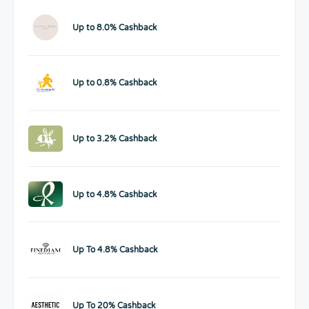
Up to 8.0% Cashback
Up to 0.8% Cashback
Up to 3.2% Cashback
Up to 4.8% Cashback
Up To 4.8% Cashback
Up To 20% Cashback