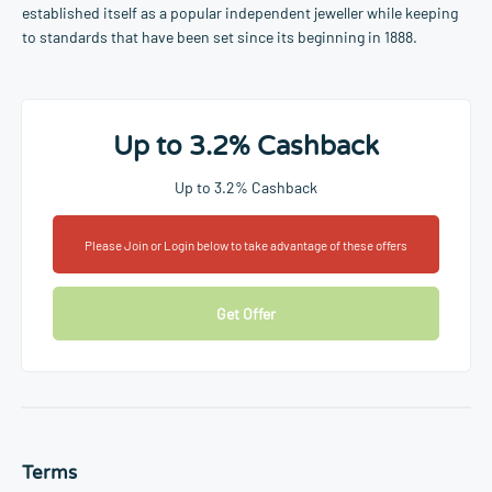
established itself as a popular independent jeweller while keeping
to standards that have been set since its beginning in 1888.
Up to 3.2% Cashback
Up to 3.2% Cashback
Please Join or Login below to take advantage of these offers
Get Offer
Terms