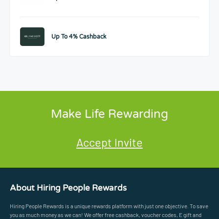
Up To 4% Cashback
Make Life Rewarding
Accept Invite
About Hiring People Rewards
Hiring People Rewards is a unique rewards platform with just one objective. To save
you as much money as we can! We offer free cashback, voucher codes, E gift and