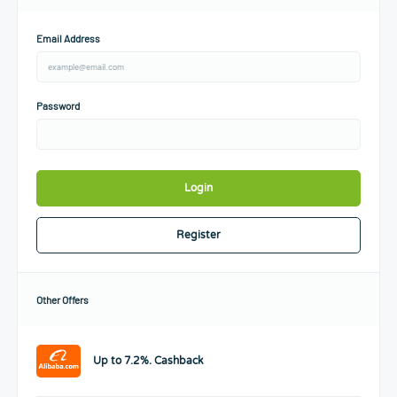
Email Address
Password
Login
Register
Other Offers
Up to 7.2%. Cashback