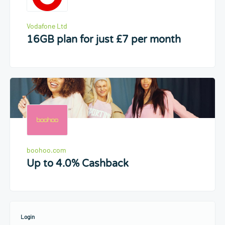
Vodafone Ltd
16GB plan for just £7 per month
boohoo.com
Up to 4.0% Cashback
Login