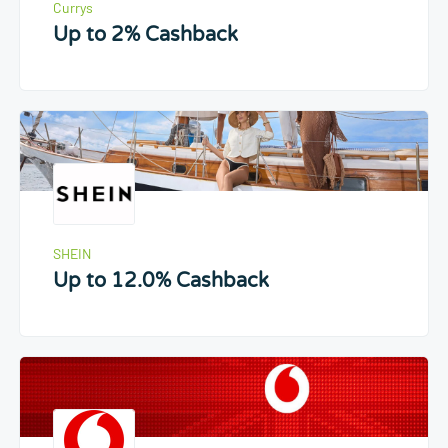
Currys
Up to 2% Cashback
SHEIN
Up to 12.0% Cashback