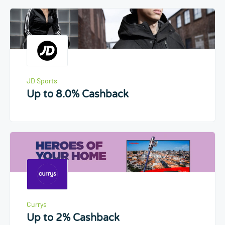
JD Sports
Up to 8.0% Cashback
Currys
Up to 2% Cashback