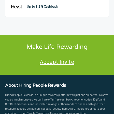
Up to 3.2% Cashback
Make Life Rewarding
Accept Invite
About Hiring People Rewards
Hiring People Rewards is a unique rewards platform with just one objective. To save
you as much money as we can! We offer free cashback, voucher codes, E gift and
Gift Card discounts and incredible savings at thousands of online and high street
retailers. It could be fashion, holidays, beauty, homeware, insurance or just about
anything... Hiring People Rewards will save you money every time.