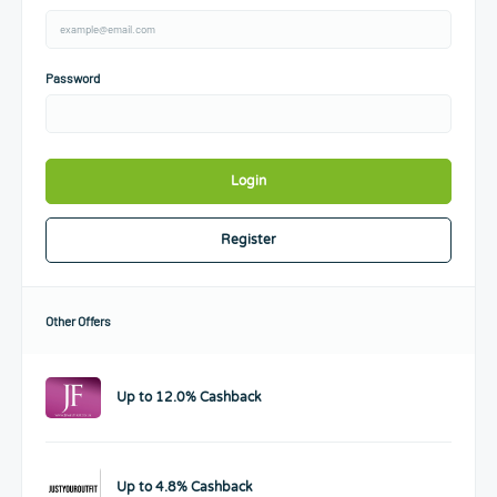
Password
Login
Register
Other Offers
Up to 12.0% Cashback
Up to 4.8% Cashback