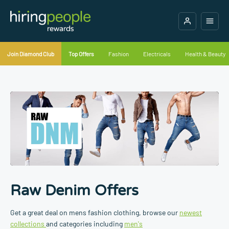
Join Diamond Club
Top Offers
Fashion
Electricals
Health & Beauty
Raw Denim Offers
Get a great deal on mens fashion clothing, browse our
newest
collections
and categories including
men's