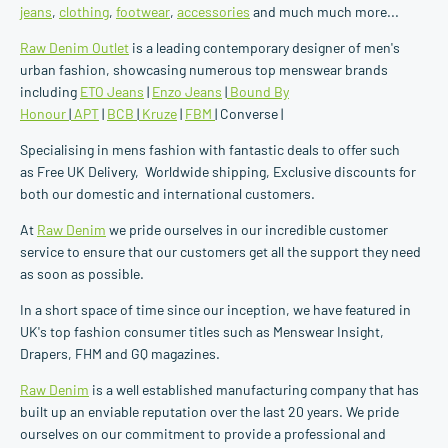
jeans
,
clothing
,
footwear
,
accessories
and much much more...
Raw Denim Outlet
is a leading contemporary designer of men's
urban fashion, showcasing numerous top menswear brands
including
ETO Jeans
|
Enzo Jeans
|
Bound By
Honour
|
APT
|
BCB
|
Kruze
|
FBM
| Converse |
Specialising in mens fashion with fantastic deals to offer such
as Free UK Delivery, Worldwide shipping, Exclusive discounts for
both our domestic and international customers.
At
Raw Denim
we pride ourselves in our incredible customer
service to ensure that our customers get all the support they need
as soon as possible.
In a short space of time since our inception, we have featured in
UK's top fashion consumer titles such as Menswear Insight,
Drapers, FHM and GQ magazines.
Raw Denim
is a well established manufacturing company that has
built up an enviable reputation over the last 20 years. We pride
ourselves on our commitment to provide a professional and