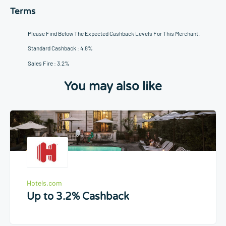
Terms
Please Find Below The Expected Cashback Levels For This Merchant.
Standard Cashback : 4.8%
Sales Fire : 3.2%
You may also like
Hotels.com
Up to 3.2% Cashback