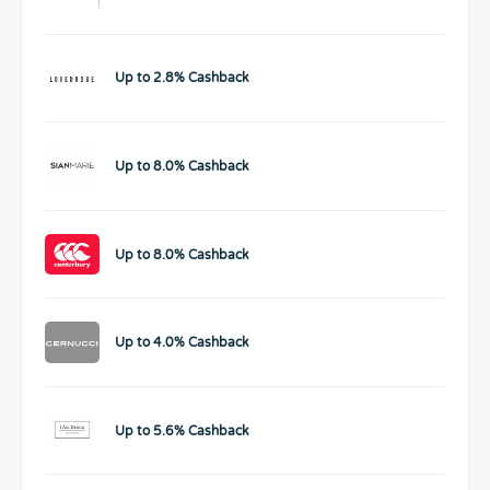
Up to 2.8% Cashback
Up to 8.0% Cashback
Up to 8.0% Cashback
Up to 4.0% Cashback
Up to 5.6% Cashback