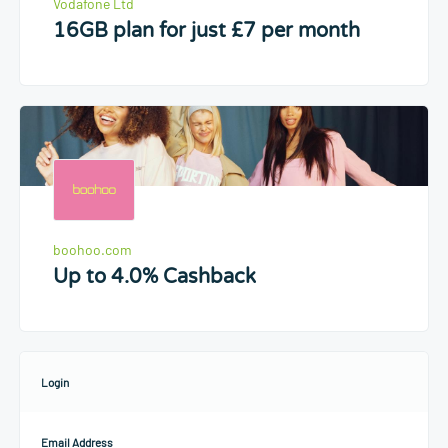
Vodafone Ltd
16GB plan for just £7 per month
boohoo.com
Up to 4.0% Cashback
Login
Email Address