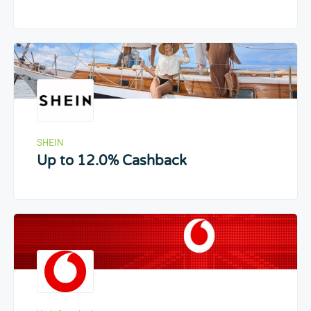
SHEIN
Up to 12.0% Cashback