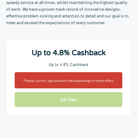
speedy service at all times, whilst maintaining the highest quality
of work. We have a proven track record of innovative designs,
effective problem solving and attention to detail and our goal is to
meet and exceed the expectations of every customer.
Up to 4.8% Cashback
Up to 4.8% Cashback
Please Join or Login below to take advantage of these offers
Get Offer