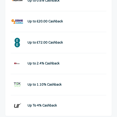
Up to 0.8% Cashback
Up to £20.00 Cashback
Up to £72.00 Cashback
Up to 2.4% Cashback
Up to 1.10% Cashback
Up To 4% Cashback