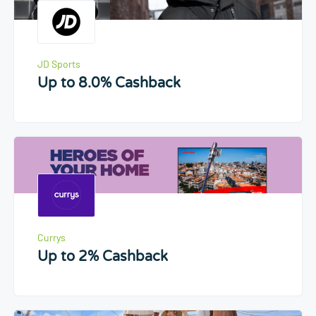
JD Sports
Up to 8.0% Cashback
Currys
Up to 2% Cashback