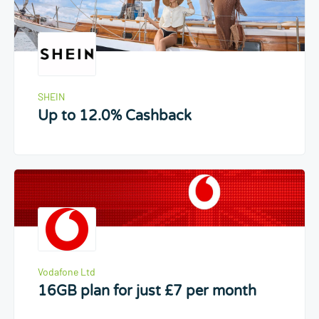
SHEIN
Up to 12.0% Cashback
Vodafone Ltd
16GB plan for just £7 per month