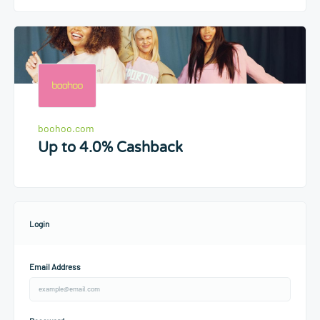
boohoo.com
Up to 4.0% Cashback
Login
Email Address