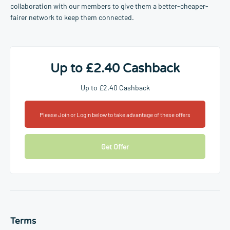
collaboration with our members to give them a better-cheaper-
fairer network to keep them connected.
Up to £2.40 Cashback
Up to £2.40 Cashback
Please Join or Login below to take advantage of these offers
Get Offer
Terms