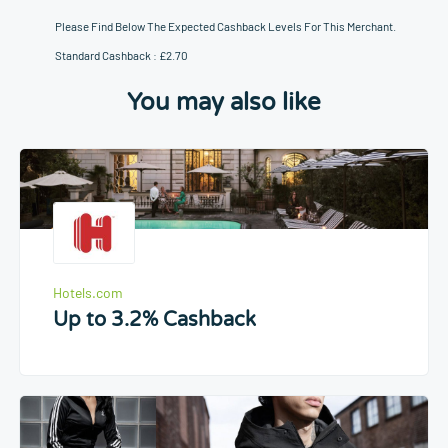
Please Find Below The Expected Cashback Levels For This Merchant.
Standard Cashback : £2.70
You may also like
Hotels.com
Up to 3.2% Cashback