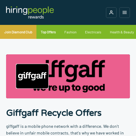
Join Diamond Club
Top Offers
Fashion
Electricals
Health & Beauty
Giffgaff Recycle Offers
giffgaff is a mobile phone network with a difference. We don't
believe in unfair mobile contracts, that's why we have worked in