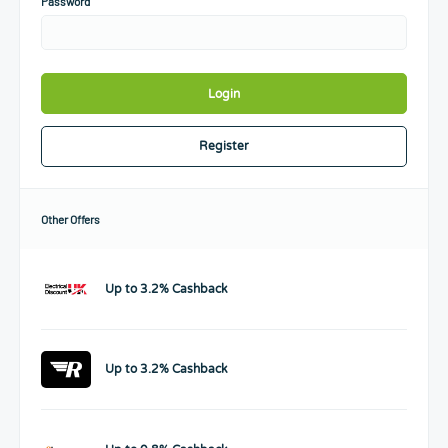
Password
Login
Register
Other Offers
Up to 3.2% Cashback
Up to 3.2% Cashback