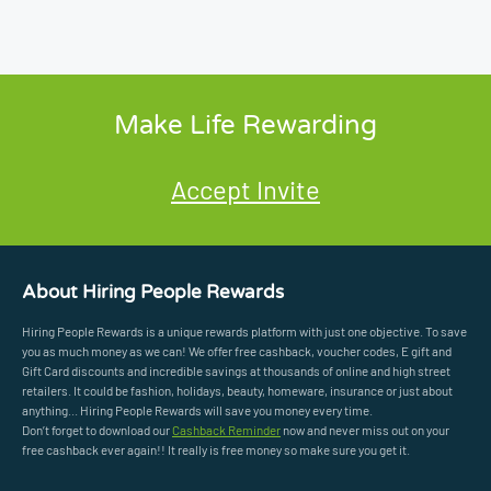
Make Life Rewarding
Accept Invite
About Hiring People Rewards
Hiring People Rewards is a unique rewards platform with just one objective. To save
you as much money as we can! We offer free cashback, voucher codes, E gift and
Gift Card discounts and incredible savings at thousands of online and high street
retailers. It could be fashion, holidays, beauty, homeware, insurance or just about
anything... Hiring People Rewards will save you money every time.
Don’t forget to download our
Cashback Reminder
now and never miss out on your
free cashback ever again!! It really is free money so make sure you get it.