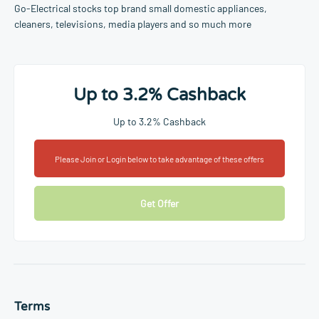
Go-Electrical stocks top brand small domestic appliances,
cleaners, televisions, media players and so much more
Up to 3.2% Cashback
Up to 3.2% Cashback
Please Join or Login below to take advantage of these offers
Get Offer
Terms