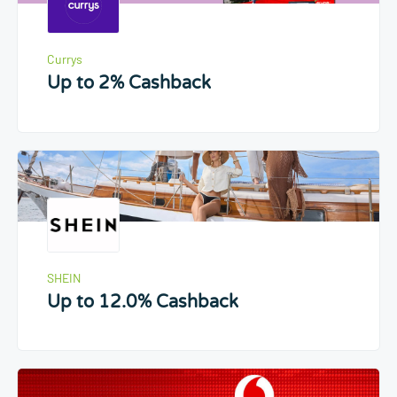
Currys
Up to 2% Cashback
SHEIN
Up to 12.0% Cashback