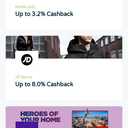
Hotels.com
Up to 3.2% Cashback
JD Sports
Up to 8.0% Cashback