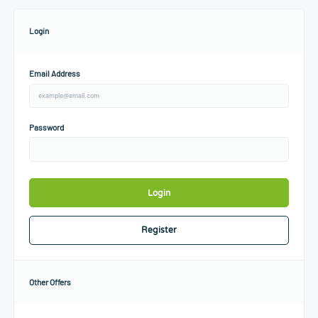
Login
Email Address
Password
Login
Register
Other Offers