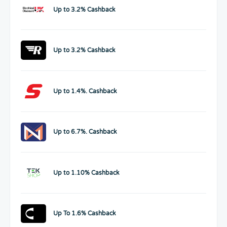
Up to 3.2% Cashback
Up to 3.2% Cashback
Up to 1.4%. Cashback
Up to 6.7%. Cashback
Up to 1.10% Cashback
Up To 1.6% Cashback