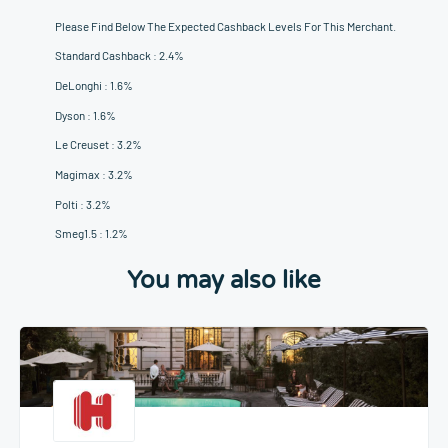
Please Find Below The Expected Cashback Levels For This Merchant.
Standard Cashback : 2.4%
DeLonghi : 1.6%
Dyson : 1.6%
Le Creuset : 3.2%
Magimax : 3.2%
Polti : 3.2%
Smeg1.5 : 1.2%
You may also like