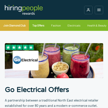
Join Diamond Club
Top Offers
Fashion
Electricals
Health & Beauty
Go Electrical Offers
A partnership between a traditional North East electrical retailer
established for over 80 years and a modern e-commerce outlet.