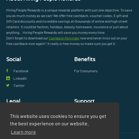
Hiring People Rewards is a unique rewards platform with just one objective. To save
you as much money as we can! We offer free cashback, voucher codes, E gift and
Gift Card discounts and incredible savings at thousands of online and high street
retailers. It could be fashion, holidays, beauty, homeware, insurance or just about
anything... Hiring People Rewards will save you money every time.
Don’t forget to download our
Cashback Reminder
now and never miss out on your
free cashback ever again!! It really is free money so make sure you get it.
Social
Benefits
Facebook
For Consumers
LinkedIn
Twitter
Legal
Support
Privacy Policy
FAQs
This website uses cookies to ensure you get
Terms & Conditions
Contact Us
the best experience on our website.
Learn more