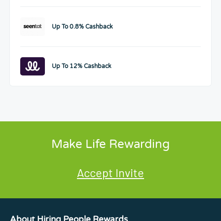
Up To 0.8% Cashback
Up To 12% Cashback
Make Life Rewarding
Accept Invite
About Hiring People Rewards