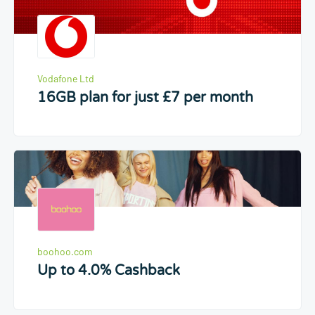
Vodafone Ltd
16GB plan for just £7 per month
boohoo.com
Up to 4.0% Cashback